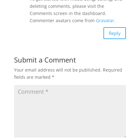
deleting comments, please visit the
Comments screen in the dashboard.
Commenter avatars come from
Gravatar
.
Reply
Submit a Comment
Your email address will not be published.
Required
fields are marked
*