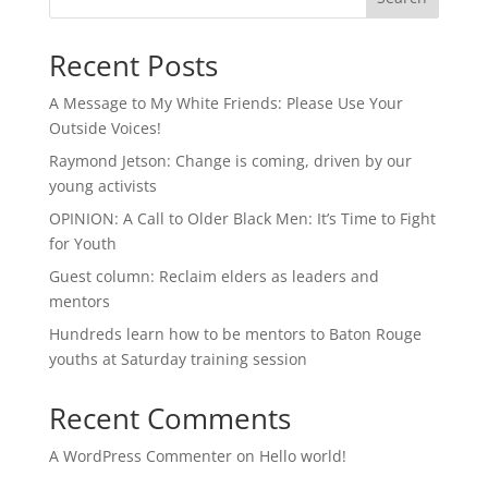
Recent Posts
A Message to My White Friends: Please Use Your
Outside Voices!
Raymond Jetson: Change is coming, driven by our
young activists
OPINION: A Call to Older Black Men: It’s Time to Fight
for Youth
Guest column: Reclaim elders as leaders and
mentors
Hundreds learn how to be mentors to Baton Rouge
youths at Saturday training session
Recent Comments
A WordPress Commenter
on
Hello world!