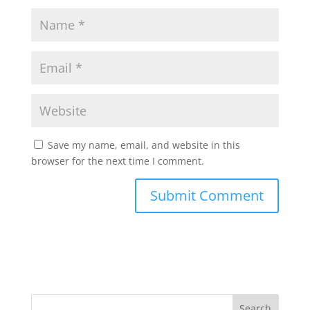
Save my name, email, and website in this
browser for the next time I comment.
Search