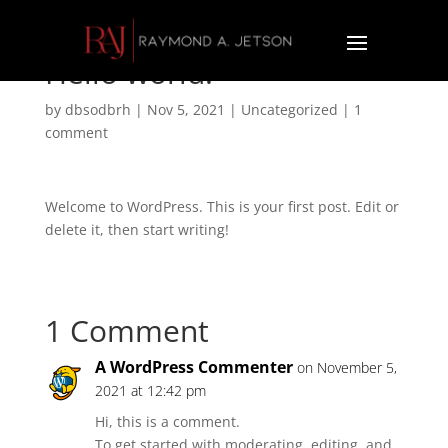
Hello world!
by
dbsodbrh
|
Nov 5, 2021
|
Uncategorized
|
1
comment
Welcome to WordPress. This is your first post. Edit or
delete it, then start writing!
1 Comment
A WordPress Commenter
on November 5,
2021 at 12:42 pm
Hi, this is a comment.
To get started with moderating, editing, and