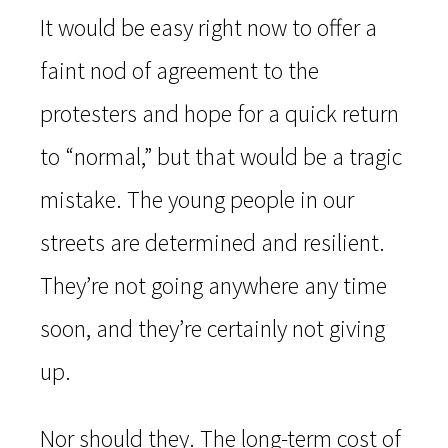
It would be easy right now to offer a
faint nod of agreement to the
protesters and hope for a quick return
to “normal,” but that would be a tragic
mistake. The young people in our
streets are determined and resilient.
They’re not going anywhere any time
soon, and they’re certainly not giving
up.
Nor should they. The long-term cost of