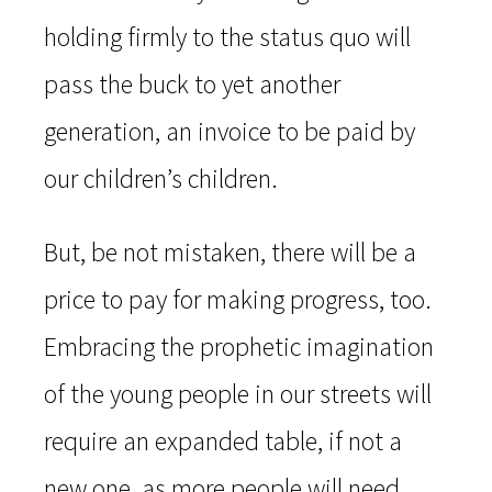
holding firmly to the status quo will
pass the buck to yet another
generation, an invoice to be paid by
our children’s children.
But, be not mistaken, there will be a
price to pay for making progress, too.
Embracing the prophetic imagination
of the young people in our streets will
require an expanded table, if not a
new one, as more people will need