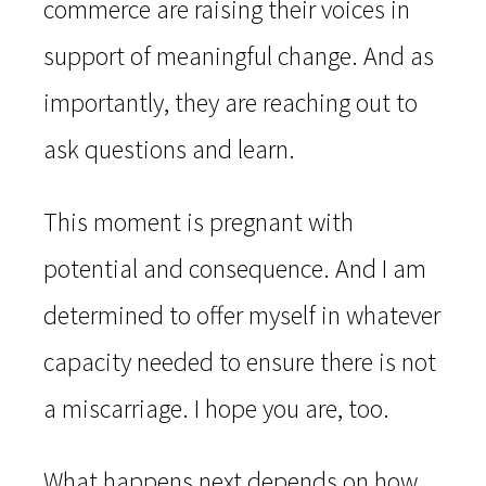
commerce are raising their voices in
support of meaningful change. And as
importantly, they are reaching out to
ask questions and learn.
This moment is pregnant with
potential and consequence. And I am
determined to offer myself in whatever
capacity needed to ensure there is not
a miscarriage. I hope you are, too.
What happens next depends on how