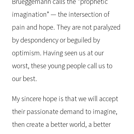
Brueggemann calls the “prophetic
imagination” — the intersection of
pain and hope. They are not paralyzed
by despondency or beguiled by
optimism. Having seen us at our
worst, these young people call us to
our best.
My sincere hope is that we will accept
their passionate demand to imagine,
then create a better world, a better