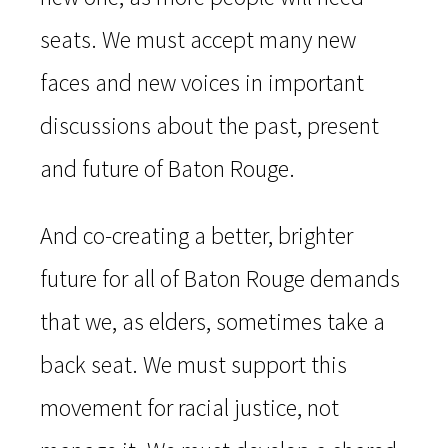
seats. We must accept many new
faces and new voices in important
discussions about the past, present
and future of Baton Rouge.
And co-creating a better, brighter
future for all of Baton Rouge demands
that we, as elders, sometimes take a
back seat. We must support this
movement for racial justice, not