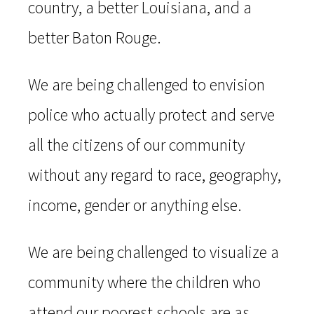
country, a better Louisiana, and a
better Baton Rouge.
We are being challenged to envision
police who actually protect and serve
all the citizens of our community
without any regard to race, geography,
income, gender or anything else.
We are being challenged to visualize a
community where the children who
attend our poorest schools are as