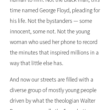
time named George Floyd, pleading for
his life. Not the bystanders — some
innocent, some not. Not the young
woman who used her phone to record
the minutes that inspired millions in a
way that little else has.
And now our streets are filled with a
diverse group of mostly young people
driven by what the theologian Walter