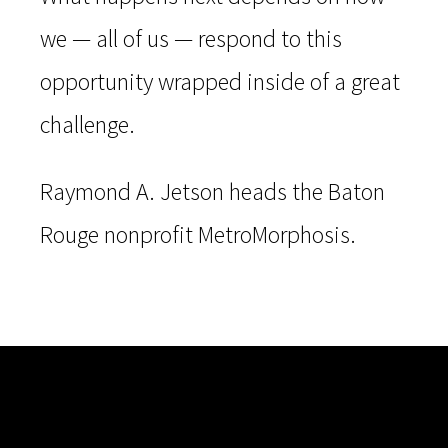
we — all of us — respond to this
opportunity wrapped inside of a great
challenge.
Raymond A. Jetson heads the Baton
Rouge nonprofit MetroMorphosis.