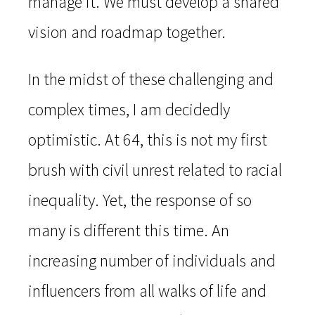
manage it. We must develop a shared
vision and roadmap together.
In the midst of these challenging and
complex times, I am decidedly
optimistic. At 64, this is not my first
brush with civil unrest related to racial
inequality. Yet, the response of so
many is different this time. An
increasing number of individuals and
influencers from all walks of life and