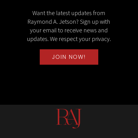
Want the latest updates from
Raymond A. Jetson? Sign up with
your email to receive news and
updates. We respect your privacy.
JOIN NOW!