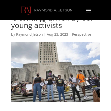
Raymond Jetson: Change
is coming, driven by our
young activists
by
Raymond Jetson
|
Aug 23, 2023
|
Perspective