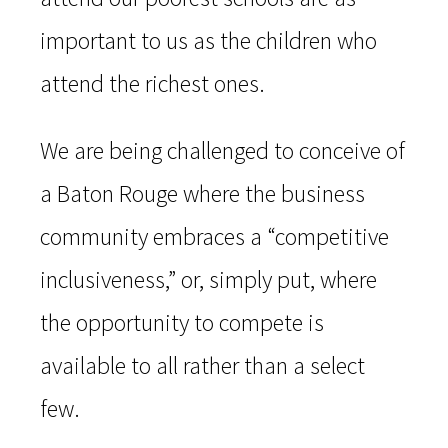
important to us as the children who
attend the richest ones.
We are being challenged to conceive of
a Baton Rouge where the business
community embraces a “competitive
inclusiveness,” or, simply put, where
the opportunity to compete is
available to all rather than a select
few.