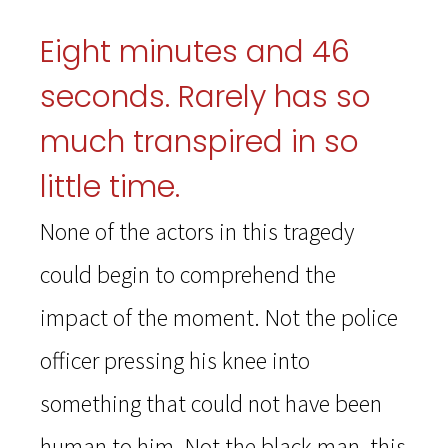
Eight minutes and 46
seconds. Rarely has so
much transpired in so
little time.
None of the actors in this tragedy
could begin to comprehend the
impact of the moment. Not the police
officer pressing his knee into
something that could not have been
human to him. Not the black man, this